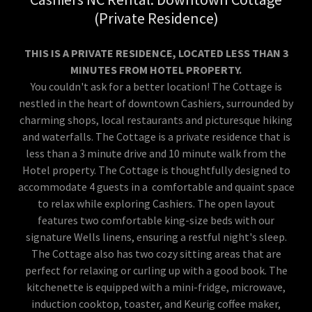
(Private Residence)
THIS IS A PRIVATE RESIDENCE, LOCATED LESS THAN 3
MINUTES FROM HOTEL PROPERTY.
You couldn't ask for a better location! The Cottage is
nestled in the heart of downtown Cashiers, surrounded by
charming shops, local restaurants and picturesque hiking
and waterfalls. The Cottage is a private residence that is
less than a 3 minute drive and 10 minute walk from the
Hotel property. The Cottage is thoughtfully designed to
accommodate 4 guests in a comfortable and quaint space
to relax while exploring Cashiers. The open layout
features two comfortable king-size beds with our
signature Wells linens, ensuring a restful night's sleep.
The Cottage also has two cozy sitting areas that are
perfect for relaxing or curling up with a good book. The
kitchenette is equipped with a mini-fridge, microwave,
induction cooktop, toaster, and Keurig coffee maker,