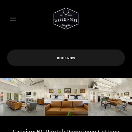
BOOK NOW
Cashiers NC Rental: Downtown Cottage