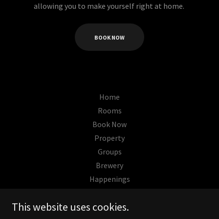
allowing you to make yourself right at home.
BOOK NOW
Home
Rooms
Book Now
Property
Groups
Brewery
Happenings
This website uses cookies.
The Wells Hotel Cashiers