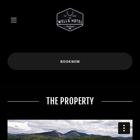
BOOK NOW
THE PROPERTY