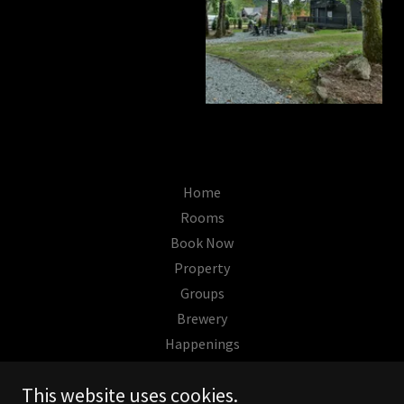
Home
Rooms
Book Now
Property
Groups
Brewery
Happenings
This website uses cookies.
The Wells Hotel Cashiers