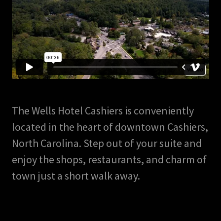
The Wells Hotel Cashiers is conveniently
located in the heart of downtown Cashiers,
North Carolina. Step out of your suite and
enjoy the shops, restaurants, and charm of
town just a short walk away.