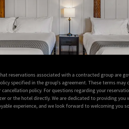
that reservations associated with a contracted group are go
policy specified in the group's agreement. These terms may d
cancellation policy. For questions regarding your reservati
er or the hotel directly. We are dedicated to providing you 
oyable experience, and we look forward to welcoming you s