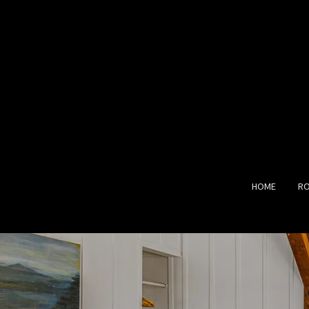
HOME
R