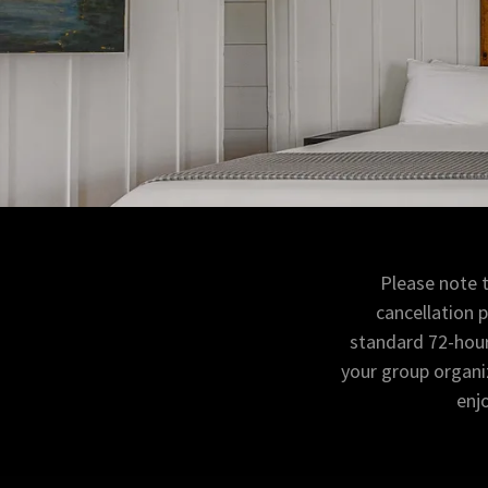
Please note 
cancellation 
standard 72-hour 
your group organiz
enj