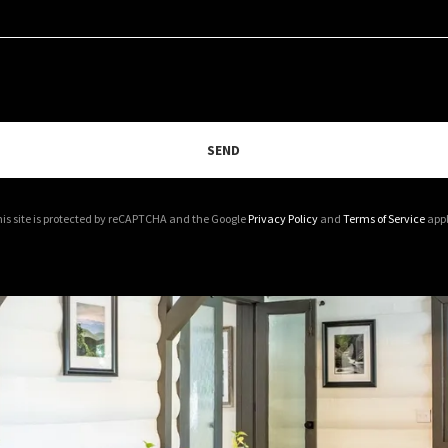
SEND
is site is protected by reCAPTCHA and the Google
Privacy Policy
and
Terms of Service
appl