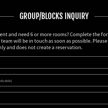
GROUP/BLOCKS INQUIRY
ent and need 6 or more rooms? Complete the fo
eam will be in touch as soon as possible. Please 
nly and does not create a reservation.
licable)