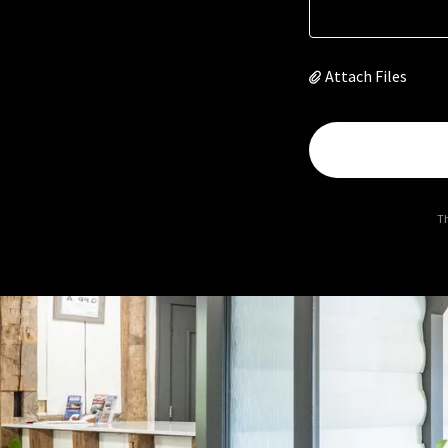
Attach Files
Th