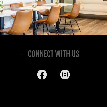
CONNECT WITH US