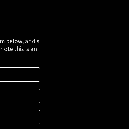
rm below, and a
note this is an