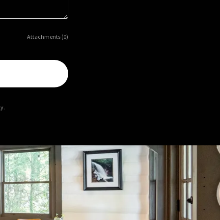
Attachments (0)
y.