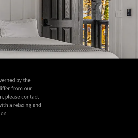
verned by the
iffer from our
on, please contact
with a relaxing and
oon.