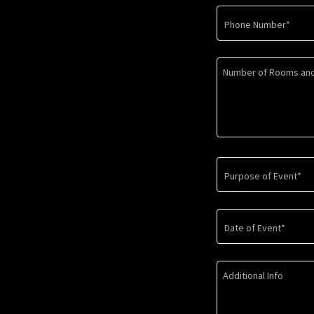
Phone Number*
Purpose of Event*
Date of Event*