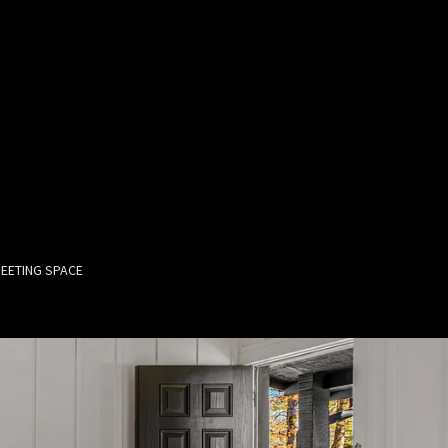
EETING SPACE