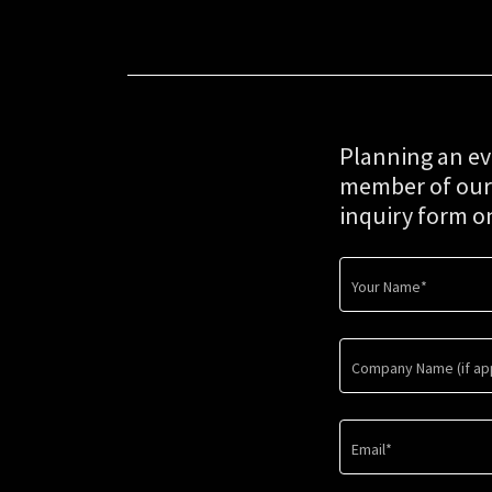
Planning an ev
member of our t
inquiry form o
Your Name*
Company Name (if app
Email*