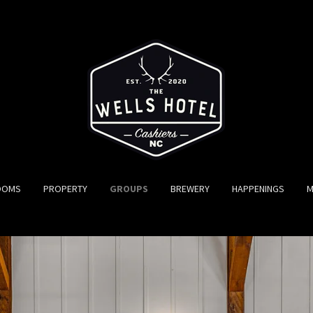
OOMS
PROPERTY
GROUPS
BREWERY
HAPPENINGS
M